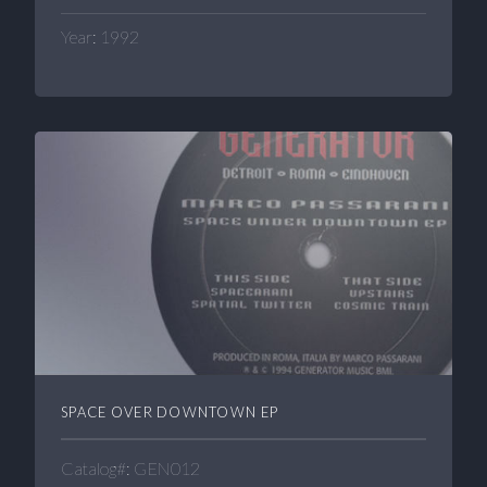
Year: 1992
SPACE OVER DOWNTOWN EP
Catalog#: GEN012