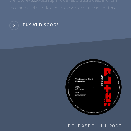
machine kit electro, laid on thick with driving acid territory.
BUY AT DISCOGS
RELEASED: JUL 2007