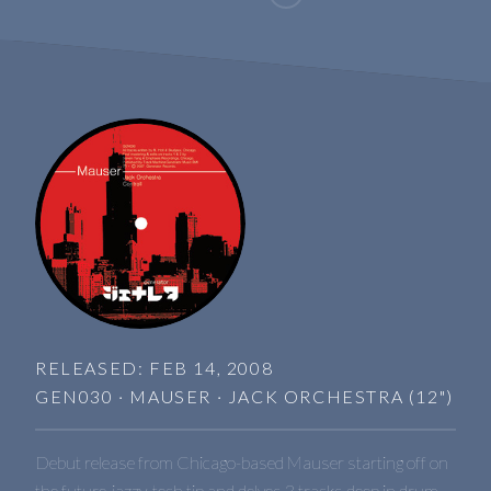
RELEASED: FEB 14, 2008
GEN030 · MAUSER · JACK ORCHESTRA (12")
Debut release from Chicago-based Mauser starting off on
the future-jazzy-tech tip and delves 3 tracks deep in drum