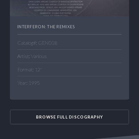
INTERFERON: THE REMIXES
Catalog#: GEN018
Artist: Various
Format: 12"
Year: 1995
BROWSE FULL DISCOGRAPHY