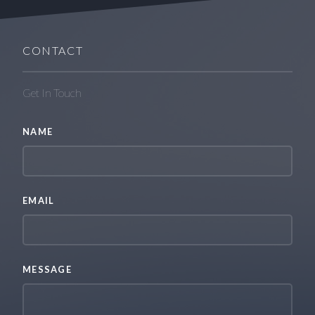
CONTACT
Get In Touch
NAME
EMAIL
MESSAGE