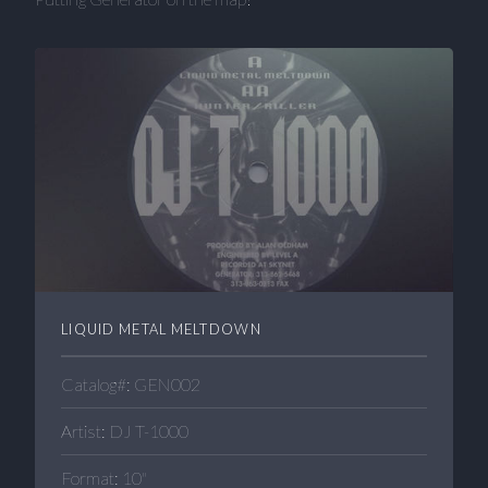
LIQUID METAL MELTDOWN
Catalog#: GEN002
Artist: DJ T-1000
Format: 10"