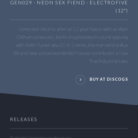
GEN029 · NEON SEX FIEND · ELECTROFIVE
(12")
Generator returns after an 11 year hiatus with an Alan
Oldham produced , Berlin-inspired electro-punk odyssey
with Keith Tucker aka DJ K-1 remix, the man behind Aux
88 and new-school wunderkid Mauser contributes a Wax
Trax industrial take.
BUY AT DISCOGS
RELEASES
Putting Generator on the map!