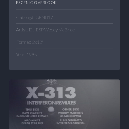
PSCENIC OVERLOOK
Catalog#: GEN017
Artist: DJ ESP Woody McBride
Format: 2x12"
Year: 1995