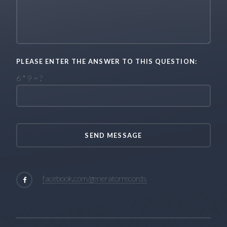
PLEASE ENTER THE ANSWER TO THIS QUESTION:
6 * 9 = ?
facebook.com/generatorrecords