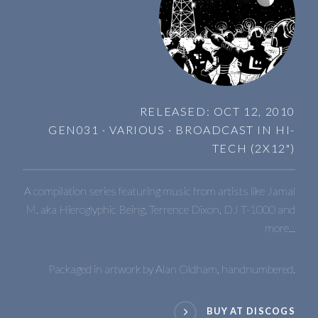
RELEASED: OCT 12, 2010
GEN031 · VARIOUS · BROADCAST IN HI-
TECH (2X12")
A compilation series featuring music from artists like Jamal
M. aka Hieroglyphic Being, Terrence Dixon, DJ T-1000 and
more...
Packaged in artwork by Alan Oldham, handnumbered.
BUY AT DISCOGS