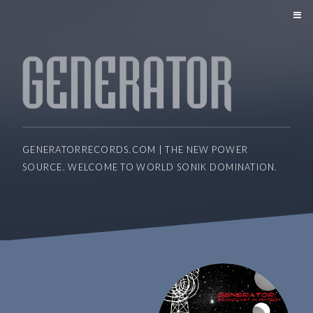
GENERATORRECORDS.COM | THE NEW POWER
SOURCE. WELCOME TO WORLD SONIK DOMINATION.