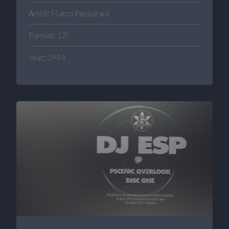
Artist: Marco Passarani
Format: 12"
Year: 1994